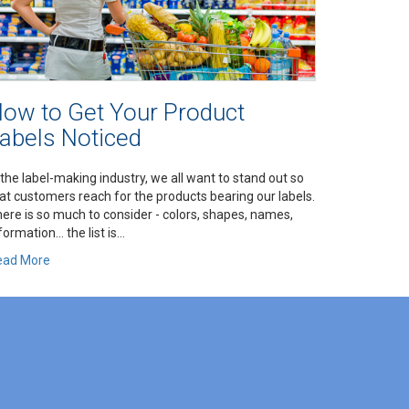
ow to Get Your Product
abels Noticed
 the label-making industry, we all want to stand out so
at customers reach for the products bearing our labels.
ere is so much to consider - colors, shapes, names,
formation… the list is...
ead More