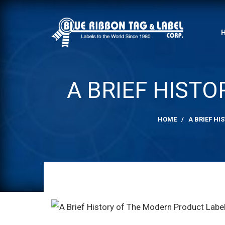
A BRIEF HIST
HOME
/
A BRIEF H