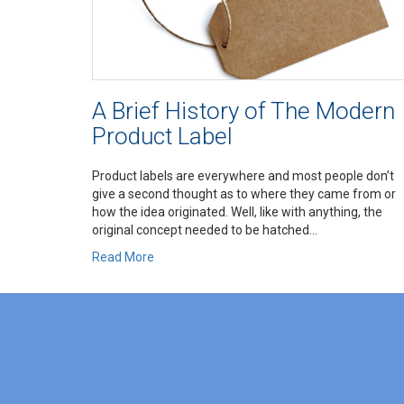
A Brief History of The Modern
Product Label
Product labels are everywhere and most people don’t
give a second thought as to where they came from or
how the idea originated. Well, like with anything, the
original concept needed to be hatched...
Read More