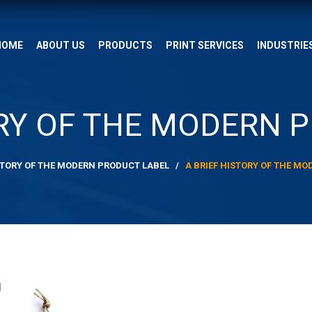
HOME
ABOUT US
PRODUCTS
PRINT SERVICES
INDUSTRIE
ORY OF THE MODERN 
ISTORY OF THE MODERN PRODUCT LABEL
/
A BRIEF HISTORY OF THE M