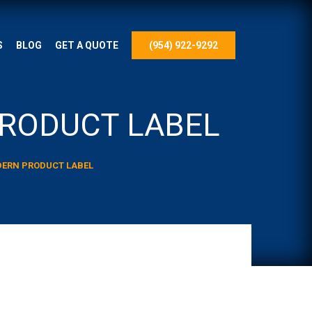
S
BLOG
GET A QUOTE
(954) 922-9292
PRODUCT LABEL
ODERN PRODUCT LABEL