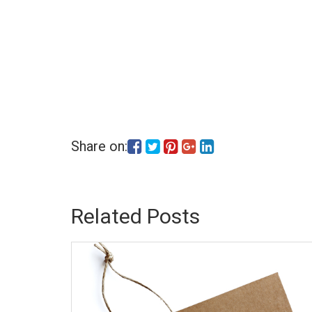
Share on:
Related Posts