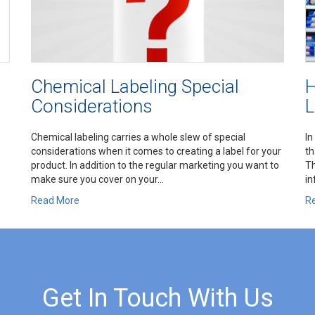
Chemical Labeling Special
H
Considerations
L
Chemical labeling carries a whole slew of special
In
considerations when it comes to creating a label for your
th
product. In addition to the regular marketing you want to
Th
make sure you cover on your...
in
Read More
R
Get In Touch With Us