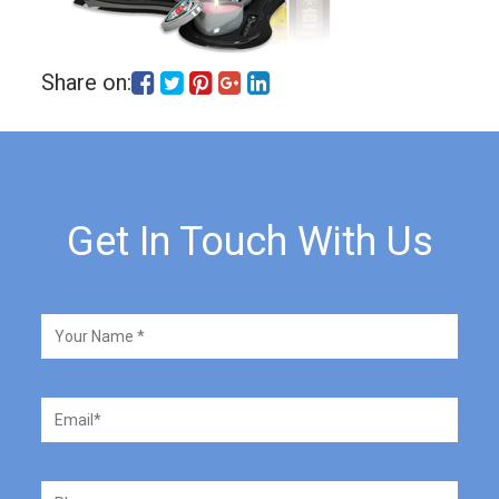
Share on:
Get In Touch With Us