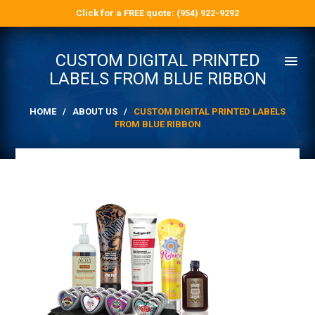
Click for a FREE quote: (954) 922-9292
CUSTOM DIGITAL PRINTED
LABELS FROM BLUE RIBBON
HOME
/
ABOUT US
/
CUSTOM DIGITAL PRINTED LABELS
FROM BLUE RIBBON