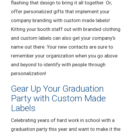
flashing that design to bring it all together. Or,
offer personalized gifts that implement your
company branding with custom made labels!
Kitting your booth staff out with branded clothing
and custom labels can also get your company’s
name out there. Your new contacts are sure to
remember your organization when you go above
and beyond to identify with people through
personalization!
Gear Up Your Graduation
Party with Custom Made
Labels
Celebrating years of hard work in school with a
graduation party this year and want to make it the