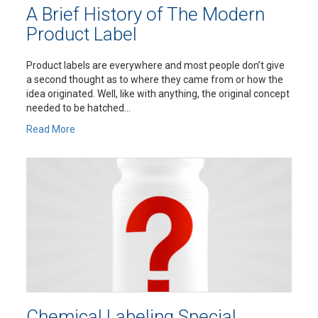
A Brief History of The Modern
Product Label
Product labels are everywhere and most people don’t give
a second thought as to where they came from or how the
idea originated. Well, like with anything, the original concept
needed to be hatched...
Read More
Chemical Labeling Special