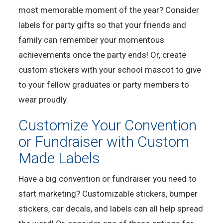
most memorable moment of the year? Consider
labels for party gifts so that your friends and
family can remember your momentous
achievements once the party ends! Or, create
custom stickers with your school mascot to give
to your fellow graduates or party members to
wear proudly.
Customize Your Convention
or Fundraiser with Custom
Made Labels
Have a big convention or fundraiser you need to
start marketing? Customizable stickers, bumper
stickers, car decals, and labels can all help spread