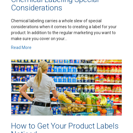
Considerations
Chemical labeling carries a whole slew of special
considerations when it comes to creating a label for your
product. In addition to the regular marketing you want to
make sure you cover on your...
Read More
How to Get Your Product Labels