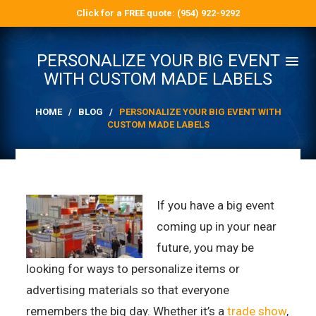
Click for a FREE quote: (954) 922-9292
PERSONALIZE YOUR BIG EVENT
WITH CUSTOM MADE LABELS
HOME
/
BLOG
/
PERSONALIZE YOUR BIG EVENT WITH
CUSTOM MADE LABELS
If you have a big event
coming up in your near
future, you may be
looking for ways to personalize items or
advertising materials so that everyone
remembers the big day. Whether it’s a
trade show
,