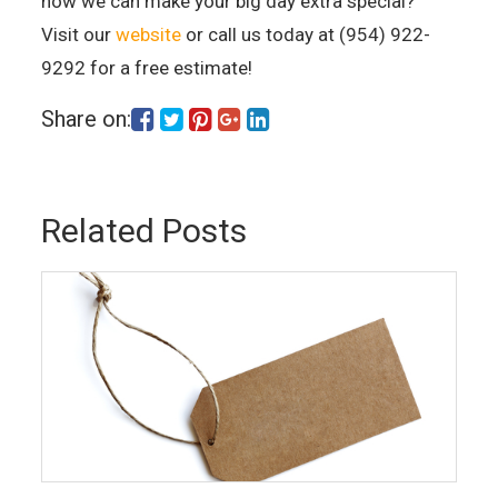
how we can make your big day extra special?
Visit our
website
or call us today at (954) 922-
9292 for a free estimate!
Share on:
Related Posts