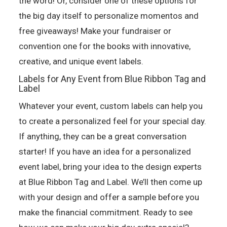
the word! Or, consider one of these options for
the big day itself to personalize momentos and
free giveaways! Make your fundraiser or
convention one for the books with innovative,
creative, and unique event labels.
Labels for Any Event from Blue Ribbon Tag and
Label
Whatever your event, custom labels can help you
to create a personalized feel for your special day.
If anything, they can be a great conversation
starter! If you have an idea for a personalized
event label, bring your idea to the design experts
at Blue Ribbon Tag and Label. We’ll then come up
with your design and offer a sample before you
make the financial commitment. Ready to see