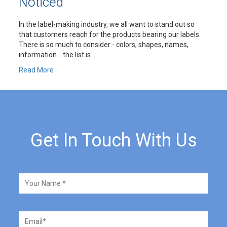
Noticed
In the label-making industry, we all want to stand out so
that customers reach for the products bearing our labels.
There is so much to consider - colors, shapes, names,
information… the list is...
Read More
Get In Touch With Us