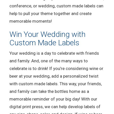
conference, or wedding, custom made labels can
help to pull your theme together and create
memorable moments!
Win Your Wedding with
Custom Made Labels
Your wedding is a day to celebrate with friends
and family. And, one of the many ways to
celebrate is to drink! If you’re considering wine or
beer at your wedding, add a personalized twist
with custom made labels. This way, your friends,
and family can take the bottles home as a
memorable reminder of your big day! With our
digital print press, we can help develop labels of