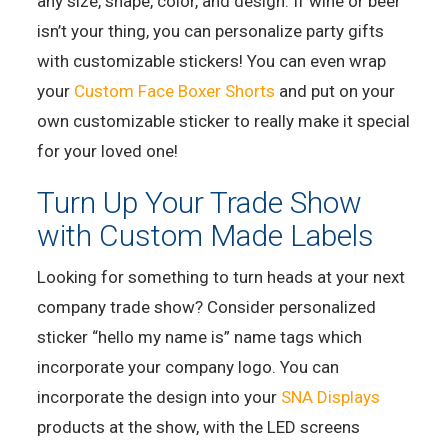
any size, shape, color, and design. If wine or beer
isn’t your thing, you can personalize party gifts
with customizable stickers! You can even wrap
your
Custom Face Boxer Shorts
and put on your
own customizable sticker to really make it special
for your loved one!
Turn Up Your Trade Show
with Custom Made Labels
Looking for something to turn heads at your next
company trade show? Consider personalized
sticker “hello my name is” name tags which
incorporate your company logo. You can
incorporate the design into your
SNA Displays
products at the show, with the LED screens