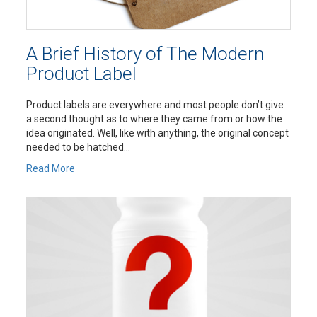
A Brief History of The Modern
Product Label
Product labels are everywhere and most people don’t give
a second thought as to where they came from or how the
idea originated. Well, like with anything, the original concept
needed to be hatched...
Read More