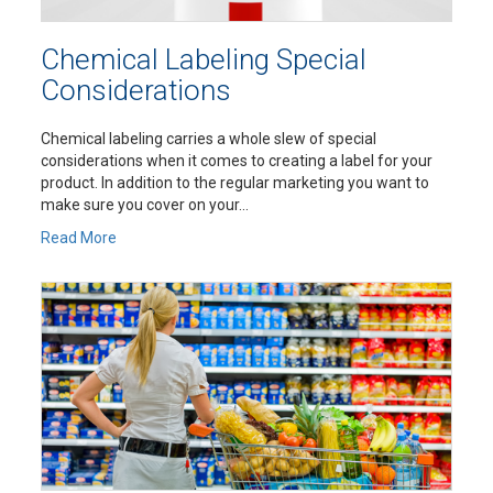
Chemical Labeling Special
Considerations
Chemical labeling carries a whole slew of special
considerations when it comes to creating a label for your
product. In addition to the regular marketing you want to
make sure you cover on your...
Read More