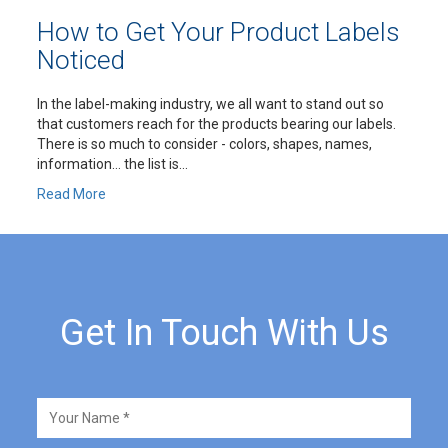
How to Get Your Product Labels
Noticed
In the label-making industry, we all want to stand out so
that customers reach for the products bearing our labels.
There is so much to consider - colors, shapes, names,
information… the list is...
Read More
Get In Touch With Us