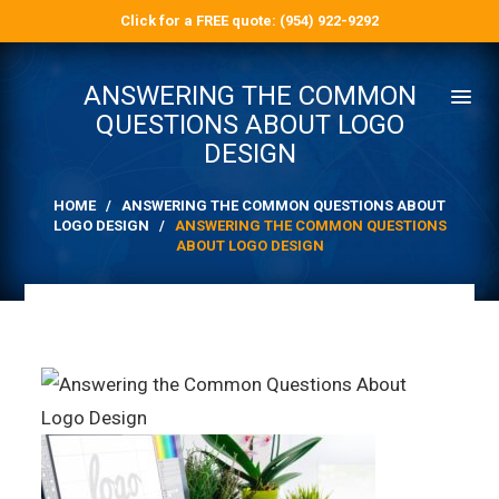
Click for a FREE quote: (954) 922-9292
ANSWERING THE COMMON
QUESTIONS ABOUT LOGO
DESIGN
HOME
/
ANSWERING THE COMMON QUESTIONS ABOUT
LOGO DESIGN
/
ANSWERING THE COMMON QUESTIONS
ABOUT LOGO DESIGN