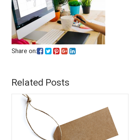
Share on:
Related Posts