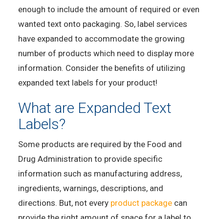
enough to include the amount of required or even
wanted text onto packaging. So, label services
have expanded to accommodate the growing
number of products which need to display more
information. Consider the benefits of utilizing
expanded text labels for your product!
What are Expanded Text
Labels?
Some products are required by the Food and
Drug Administration to provide specific
information such as manufacturing address,
ingredients, warnings, descriptions, and
directions. But, not every
product package
can
provide the right amount of space for a label to