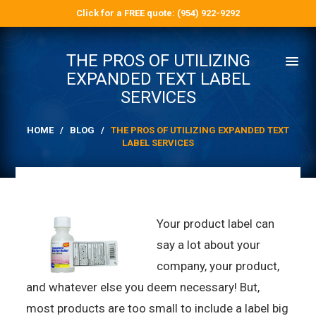
Click for a FREE quote: (954) 922-9292
THE PROS OF UTILIZING
EXPANDED TEXT LABEL
SERVICES
HOME
/
BLOG
/
THE PROS OF UTILIZING EXPANDED TEXT
LABEL SERVICES
Your product label can
say a lot about your
company, your product,
and whatever else you deem necessary! But,
most products are too small to include a label big