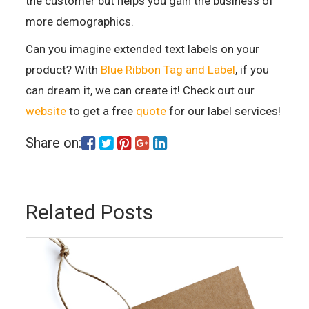
the customer but helps you gain the business of
more demographics.
Can you imagine extended text labels on your
product? With
Blue Ribbon Tag and Label
, if you
can dream it, we can create it! Check out our
website
to get a free
quote
for our label services!
Share on:
Related Posts