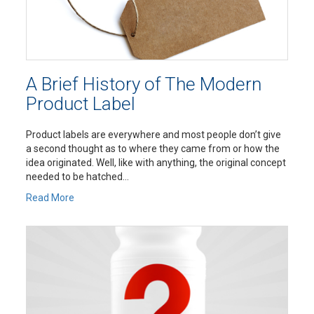
A Brief History of The Modern
Product Label
Product labels are everywhere and most people don’t give
a second thought as to where they came from or how the
idea originated. Well, like with anything, the original concept
needed to be hatched...
Read More