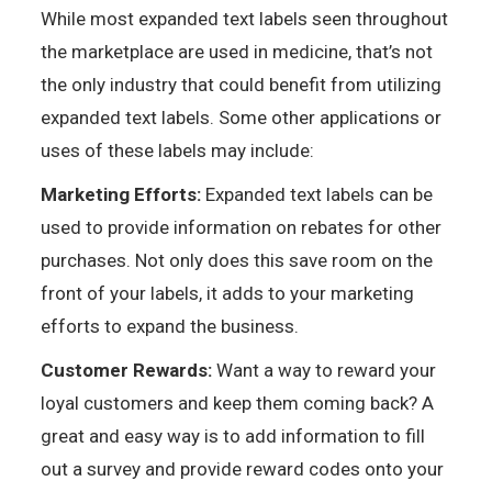
While most expanded text labels seen throughout
the marketplace are used in medicine, that’s not
the only industry that could benefit from utilizing
expanded text labels. Some other applications or
uses of these labels may include:
Marketing Efforts:
Expanded text labels can be
used to provide information on rebates for other
purchases. Not only does this save room on the
front of your labels, it adds to your marketing
efforts to expand the business.
Customer Rewards:
Want a way to reward your
loyal customers and keep them coming back? A
great and easy way is to add information to fill
out a survey and provide reward codes onto your