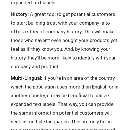
expanded text labels.
History:
A great tool to get potential customers
to start building trust with your company is to
offer a story of company history. This will make
those who haven’t even bought your products yet
feel as if they know you. And, by knowing your
history, they’ll be more likely to identify with your
company and product.
Multi-Lingual:
If you’re in an area of the country
which the population uses more than English or in
another country, it may be beneficial to utilize
expanded text labels. That way, you can provide
the same information potential customers will
need in multiple languages. This not only helps