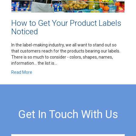
How to Get Your Product Labels
Noticed
In the label-making industry, we all want to stand out so
that customers reach for the products bearing our labels.
There is so much to consider - colors, shapes, names,
information… the list is...
Read More
Get In Touch With Us