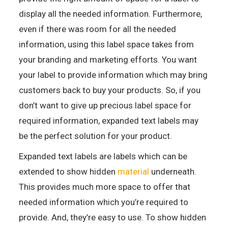
display all the needed information. Furthermore,
even if there was room for all the needed
information, using this label space takes from
your branding and marketing efforts. You want
your label to provide information which may bring
customers back to buy your products. So, if you
don’t want to give up precious label space for
required information, expanded text labels may
be the perfect solution for your product.
Expanded text labels are labels which can be
extended to show hidden
material
underneath.
This provides much more space to offer that
needed information which you’re required to
provide. And, they’re easy to use. To show hidden