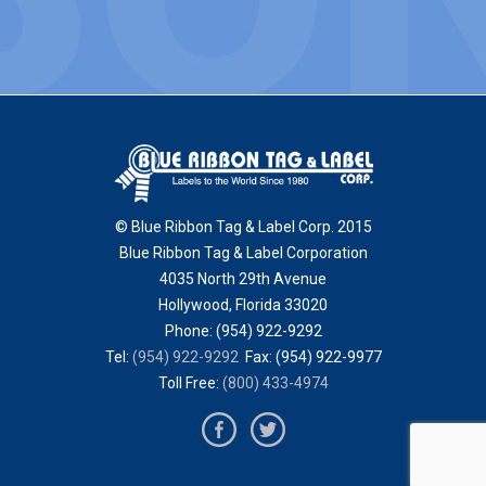
© Blue Ribbon Tag & Label Corp. 2015
Blue Ribbon Tag & Label Corporation
4035 North 29th Avenue
Hollywood
,
Florida
33020
Phone:
(954) 922-9292
Tel:
(954) 922-9292
Fax: (954) 922-9977
Toll Free:
(800) 433-4974