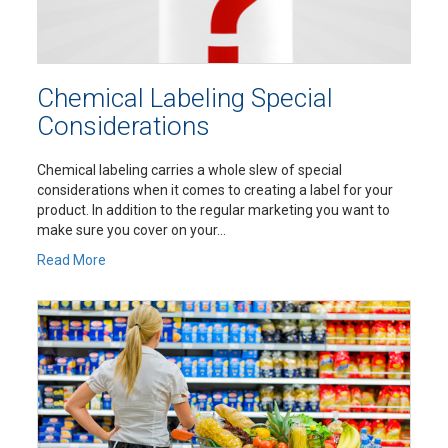
Chemical Labeling Special
Considerations
Chemical labeling carries a whole slew of special
considerations when it comes to creating a label for your
product. In addition to the regular marketing you want to
make sure you cover on your...
Read More