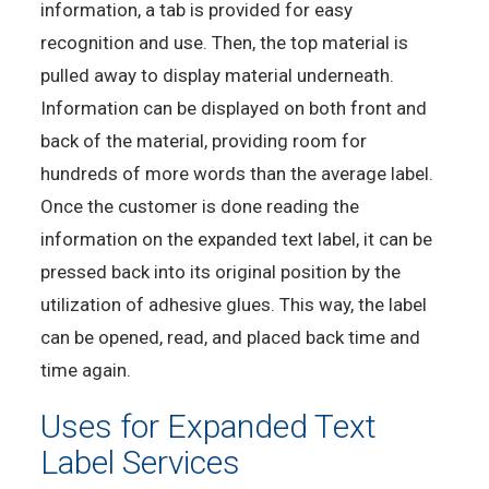
information, a tab is provided for easy
recognition and use. Then, the top material is
pulled away to display material underneath.
Information can be displayed on both front and
back of the material, providing room for
hundreds of more words than the average label.
Once the customer is done reading the
information on the expanded text label, it can be
pressed back into its original position by the
utilization of adhesive glues. This way, the label
can be opened, read, and placed back time and
time again.
Uses for Expanded Text
Label Services