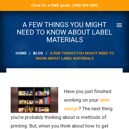
Click for a FREE quote: (954) 922-9292
A FEW THINGS YOU MIGHT
NEED TO KNOW ABOUT LABEL
MATERIALS
HOME
/
BLOG
/
A FEW THINGS YOU MIGHT NEED TO
KNOW ABOUT LABEL MATERIALS
Have you just finished
working on your
label
design
? The next thing
you’re probably thinking about is methods of
printing. But, when you think about how to get