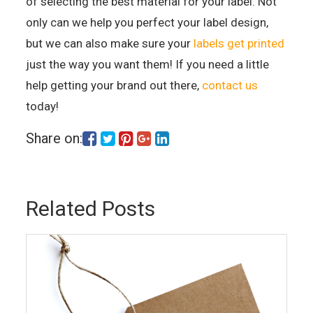
of selecting the best material for your label. Not
only can we help you perfect your label design,
but we can also make sure your
labels get printed
just the way you want them! If you need a little
help getting your brand out there,
contact us
today!
Share on:
Related Posts