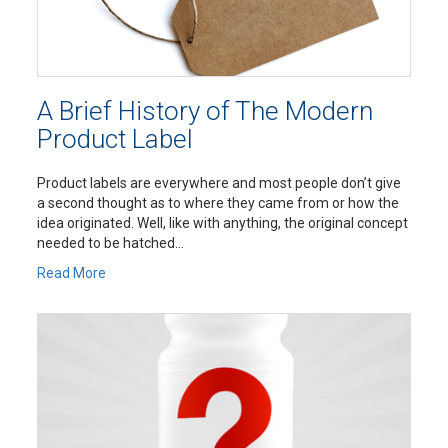
A Brief History of The Modern
Product Label
Product labels are everywhere and most people don’t give
a second thought as to where they came from or how the
idea originated. Well, like with anything, the original concept
needed to be hatched...
Read More