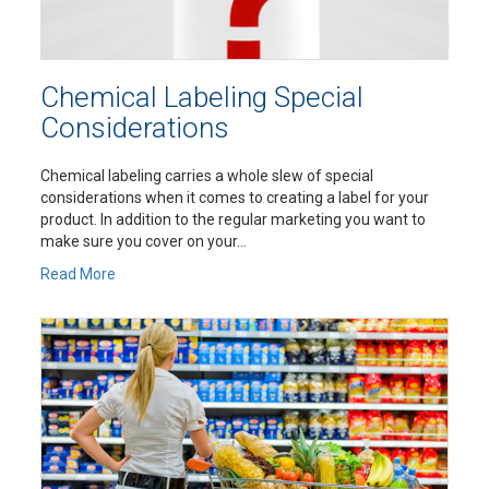
Chemical Labeling Special
Considerations
Chemical labeling carries a whole slew of special
considerations when it comes to creating a label for your
product. In addition to the regular marketing you want to
make sure you cover on your...
Read More