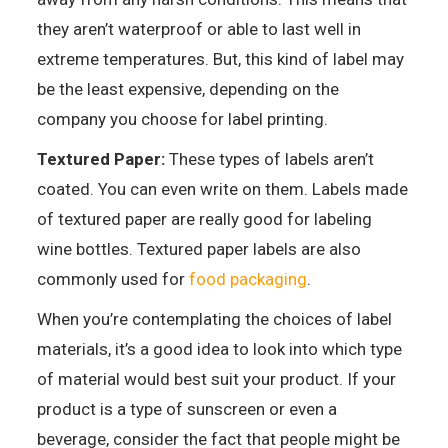
they aren’t waterproof or able to last well in
extreme temperatures. But, this kind of label may
be the least expensive, depending on the
company you choose for label printing.
Textured Paper:
These types of labels aren’t
coated. You can even write on them. Labels made
of textured paper are really good for labeling
wine bottles. Textured paper labels are also
commonly used for
food packaging
.
When you’re contemplating the choices of label
materials, it’s a good idea to look into which type
of material would best suit your product. If your
product is a type of sunscreen or even a
beverage, consider the fact that people might be