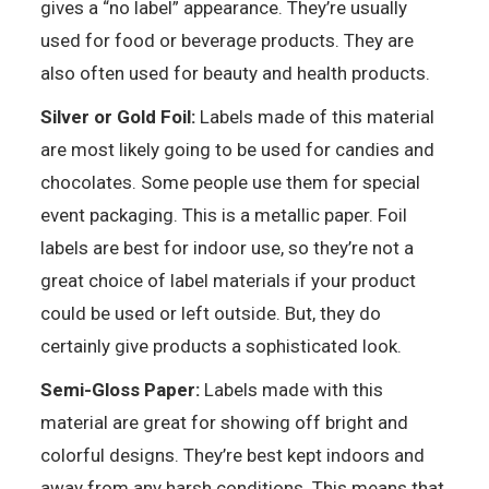
gives a “no label” appearance. They’re usually
used for food or beverage products. They are
also often used for beauty and health products.
Silver or Gold Foil:
Labels made of this material
are most likely going to be used for candies and
chocolates. Some people use them for special
event packaging. This is a metallic paper. Foil
labels are best for indoor use, so they’re not a
great choice of label materials if your product
could be used or left outside. But, they do
certainly give products a sophisticated look.
Semi-Gloss Paper:
Labels made with this
material are great for showing off bright and
colorful designs. They’re best kept indoors and
away from any harsh conditions. This means that