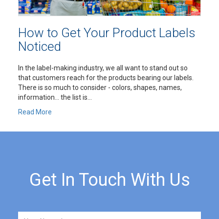
How to Get Your Product Labels
Noticed
In the label-making industry, we all want to stand out so
that customers reach for the products bearing our labels.
There is so much to consider - colors, shapes, names,
information… the list is...
Read More
Get In Touch With Us