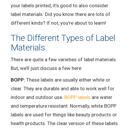
your labels printed, it’s good to also consider
label materials. Did you know there are lots of
different kinds? If not, you’re about to learn!
The Different Types of Label
Materials
There are quite a few varieties of label materials.
But, we’ll just discuss a few here:
BOPP:
These labels are usually either white or
clear. They are durable and able to work well for
indoor and outdoor use.
BOPP labels
are water
and temperature resistant. Normally, white BOPP
labels are used for things like beauty products or
health products. The clear version of these labels