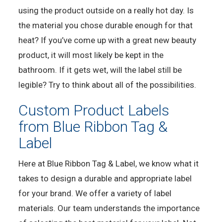
using the product outside on a really hot day. Is
the material you chose durable enough for that
heat? If you’ve come up with a great new beauty
product, it will most likely be kept in the
bathroom. If it gets wet, will the label still be
legible? Try to think about all of the possibilities.
Custom Product Labels
from Blue Ribbon Tag &
Label
Here at Blue Ribbon Tag & Label, we know what it
takes to design a durable and appropriate label
for your brand. We offer a variety of label
materials. Our team understands the importance