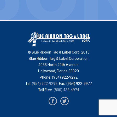
© Blue Ribbon Tag & Label Corp. 2015
Blue Ribbon Tag & Label Corporation
4035 North 29th Avenue
Hollywood
,
Florida
33020
Phone:
(954) 922-9292
Tel:
(954) 922-9292
Fax: (954) 922-9977
Toll Free:
(800) 433-4974