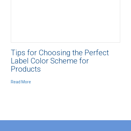
Tips for Choosing the Perfect
Label Color Scheme for
Products
Read More