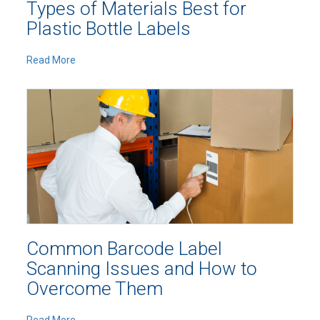
Types of Materials Best for
Plastic Bottle Labels
Read More
Common Barcode Label
Scanning Issues and How to
Overcome Them