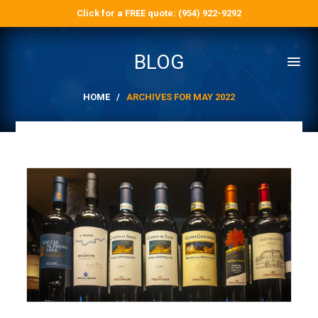
Click for a FREE quote: (954) 922-9292
BLOG
HOME
/
ARCHIVES FOR MAY 2022