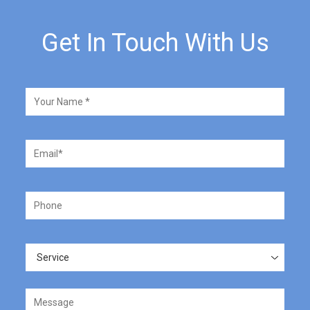
Get In Touch With Us