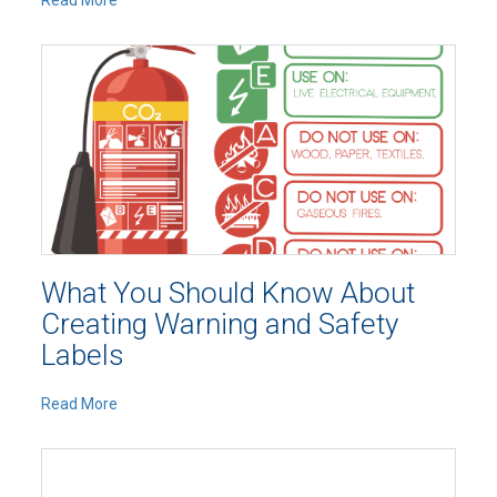
Read More
What You Should Know About
Creating Warning and Safety
Labels
Read More