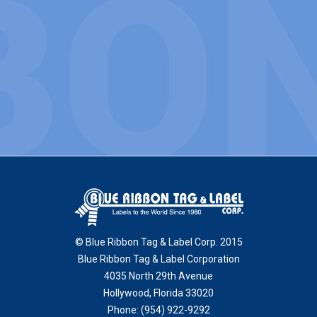
© Blue Ribbon Tag & Label Corp. 2015
Blue Ribbon Tag & Label Corporation
4035 North 29th Avenue
Hollywood
,
Florida
33020
Phone:
(954) 922-9292