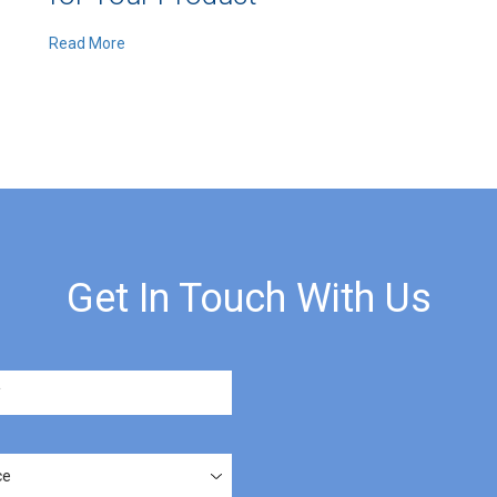
Read More
Get In Touch With Us