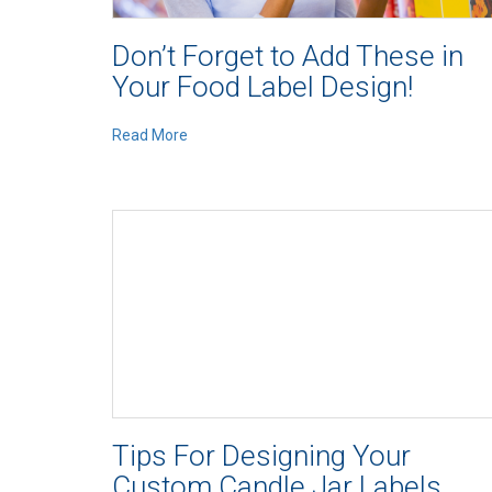
Don’t Forget to Add These in
Your Food Label Design!
Read More
Tips For Designing Your
Custom Candle Jar Labels