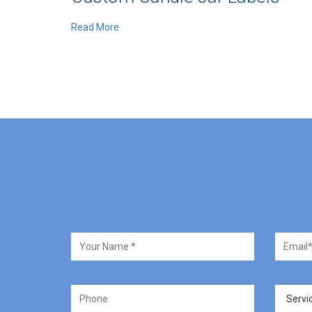
Read More