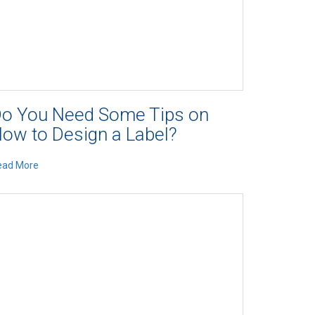
o You Need Some Tips on
ow to Design a Label?
ead More