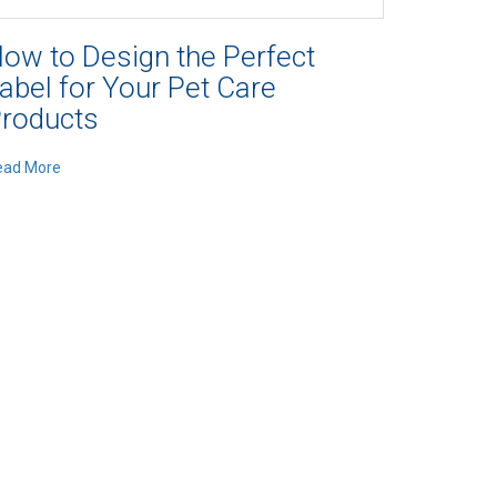
ow to Design the Perfect
abel for Your Pet Care
roducts
ead More