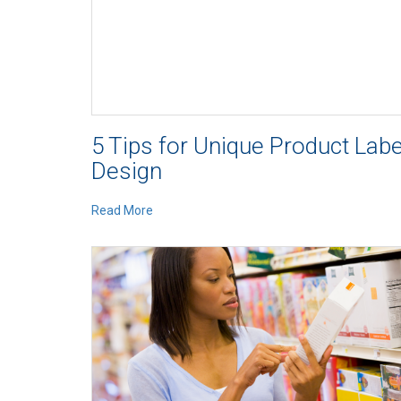
5 Tips for Unique Product Labe
Design
Read More