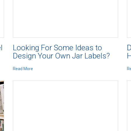
l
Looking For Some Ideas to
D
Design Your Own Jar Labels?
H
Read More
R