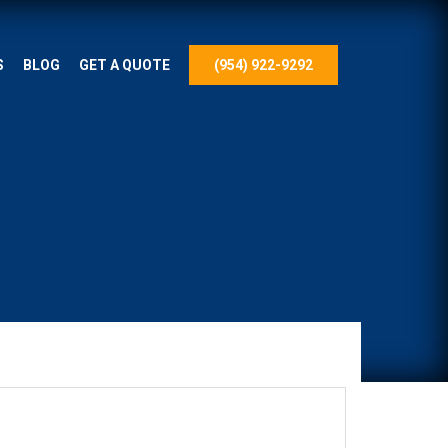
S
BLOG
GET A QUOTE
(954) 922-9292