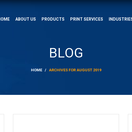
HOME
ABOUT US
PRODUCTS
PRINT SERVICES
INDUSTRIE
BLOG
HOME
/
ARCHIVES FOR AUGUST 2019