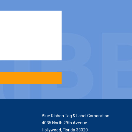
Blue Ribbon Tag & Label Corporation
4035 North 29th Avenue
Hollywood
,
Florida
33020