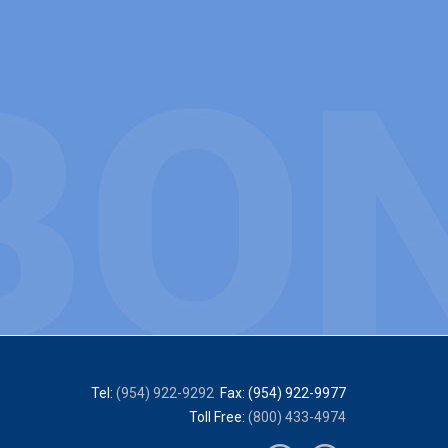
Tel:
(954) 922-9292
Fax: (954) 922-9977
Toll Free:
(800) 433-4974