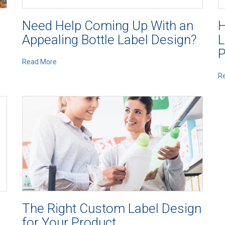
Need Help Coming Up With an
H
Appealing Bottle Label Design?
L
P
Read More
R
The Right Custom Label Design
for Your Product