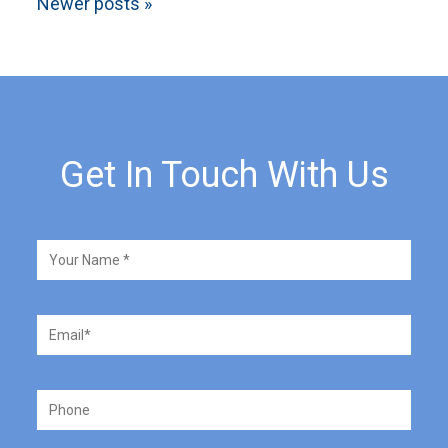
Newer posts
»
Get In Touch With Us