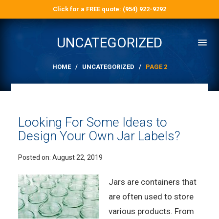
Click for a FREE quote: (954) 922-9292
UNCATEGORIZED
HOME
/
UNCATEGORIZED
/
PAGE 2
Looking For Some Ideas to
Design Your Own Jar Labels?
Posted on:
August 22, 2019
Jars are containers that
are often used to store
various products. From