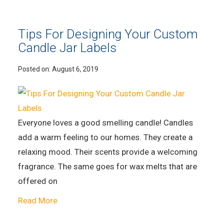
Tips For Designing Your Custom
Candle Jar Labels
Posted on:
August 6, 2019
Everyone loves a good smelling candle! Candles
add a warm feeling to our homes. They create a
relaxing mood. Their scents provide a welcoming
fragrance. The same goes for wax melts that are
offered on
Read More