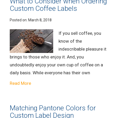
What to Consider when Ordering
Custom Coffee Labels
Posted on:
March 8, 2018
If you sell coffee, you
know of the
indescribable pleasure it
brings to those who enjoy it. And, you
undoubtedly enjoy your own cup of coffee on a
daily basis. While everyone has their own
Read More
Matching Pantone Colors for
Custom Label Design