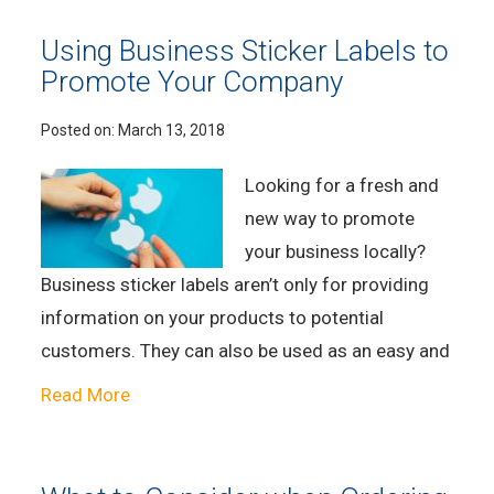
Using Business Sticker Labels to
Promote Your Company
Posted on:
March 13, 2018
Looking for a fresh and
new way to promote
your business locally?
Business sticker labels aren’t only for providing
information on your products to potential
customers. They can also be used as an easy and
Read More