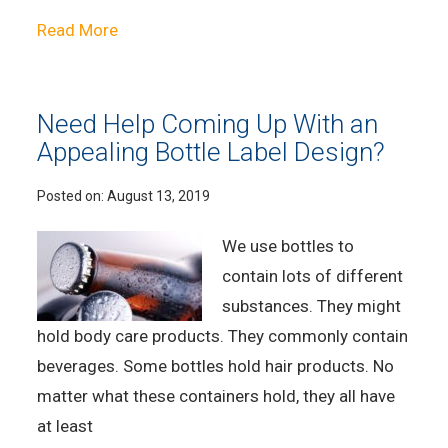
Read More
Need Help Coming Up With an
Appealing Bottle Label Design?
Posted on:
August 13, 2019
We use bottles to
contain lots of different
substances. They might
hold body care products. They commonly contain
beverages. Some bottles hold hair products. No
matter what these containers hold, they all have
at least