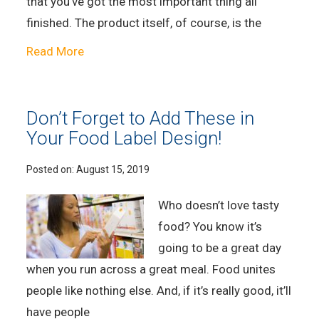
that you’ve got the most important thing all
finished. The product itself, of course, is the
Read More
Don’t Forget to Add These in
Your Food Label Design!
Posted on:
August 15, 2019
Who doesn’t love tasty
food? You know it’s
going to be a great day
when you run across a great meal. Food unites
people like nothing else. And, if it’s really good, it’ll
have people