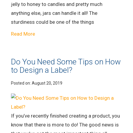
jelly to honey to candles and pretty much
anything else, jars can handle it all! The
sturdiness could be one of the things
Read More
Do You Need Some Tips on How
to Design a Label?
Posted on:
August 20, 2019
If you’ve recently finished creating a product, you
know that there is more to do! The good news is