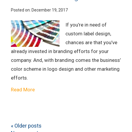
Posted on:
December 19, 2017
If you’re in need of
custom label design,
chances are that you’ve
already invested in branding efforts for your
company. And, with branding comes the business’
color scheme in logo design and other marketing
efforts.
Read More
«
Older posts