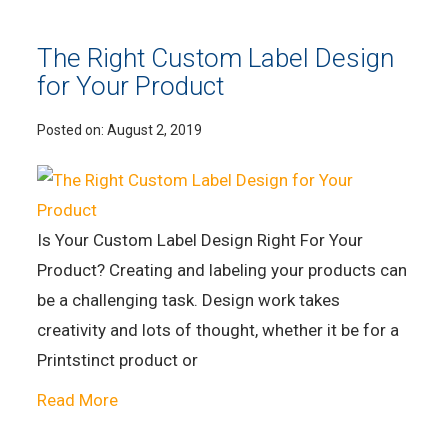
The Right Custom Label Design
for Your Product
Posted on:
August 2, 2019
Is Your Custom Label Design Right For Your
Product? Creating and labeling your products can
be a challenging task. Design work takes
creativity and lots of thought, whether it be for a
Printstinct product or
Read More