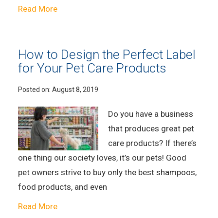
Read More
How to Design the Perfect Label
for Your Pet Care Products
Posted on:
August 8, 2019
Do you have a business
that produces great pet
care products? If there’s
one thing our society loves, it’s our pets! Good
pet owners strive to buy only the best shampoos,
food products, and even
Read More