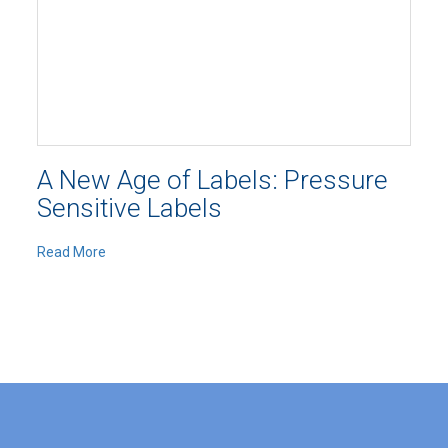
A New Age of Labels: Pressure
Sensitive Labels
Read More