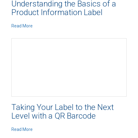
Understanding the Basics of a
Product Information Label
Read More
Taking Your Label to the Next
Level with a QR Barcode
Read More