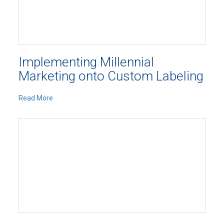
Implementing Millennial
Marketing onto Custom Labeling
Read More