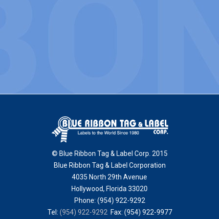
© Blue Ribbon Tag & Label Corp. 2015
Blue Ribbon Tag & Label Corporation
4035 North 29th Avenue
Hollywood
,
Florida
33020
Phone:
(954) 922-9292
Tel:
(954) 922-9292
Fax: (954) 922-9977