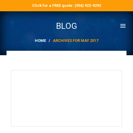
Click for a FREE quote: (954) 922-9292
BLOG
HOME
/
ARCHIVES FOR MAY 2017