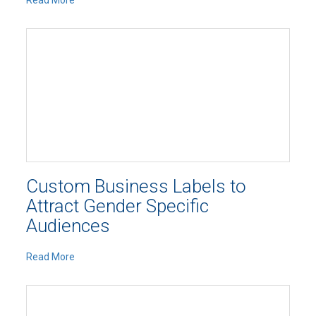
Read More
Custom Business Labels to
Attract Gender Specific
Audiences
Read More