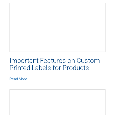
Important Features on Custom
Printed Labels for Products
Read More