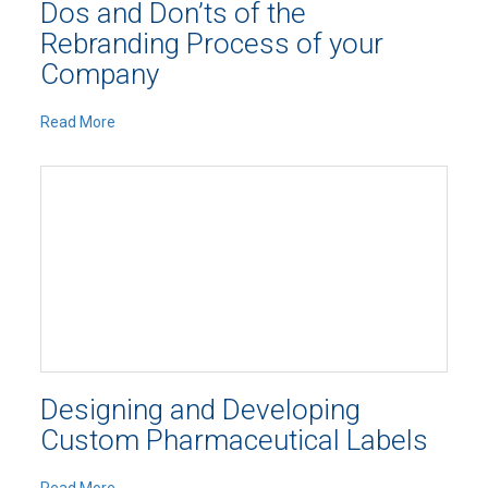
Dos and Don’ts of the
Rebranding Process of your
Company
Read More
Designing and Developing
Custom Pharmaceutical Labels