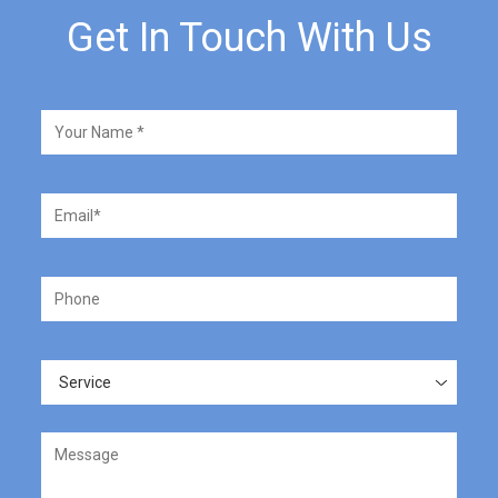
Get In Touch With Us